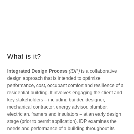
What is it?
Integrated Design Process
(IDP)
is a collaborative
design approach that is intended to optimize
performance, cost, occupant comfort and resilience of a
residential building. It involves engaging the client and
key stakeholders – including builder, designer,
mechanical contractor, energy advisor, plumber,
electrician, framers and insulators – at an early design
stage (prior to permit application). IDP examines the
needs and performance of a building throughout its