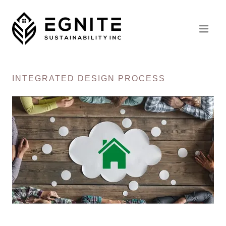
INTEGRATED DESIGN PROCESS