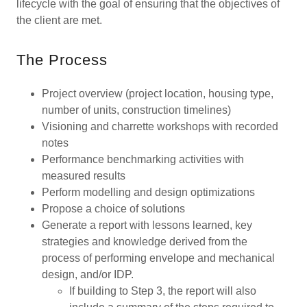
lifecycle with the goal of ensuring that the objectives of
the client are met.
The Process
Project overview (project location, housing type,
number of units, construction timelines)
Visioning and charrette workshops with recorded
notes
Performance benchmarking activities with
measured results
Perform modelling and design optimizations
Propose a choice of solutions
Generate a report with lessons learned, key
strategies and knowledge derived from the
process of performing envelope and mechanical
design, and/or IDP.
If building to Step 3, the report will also